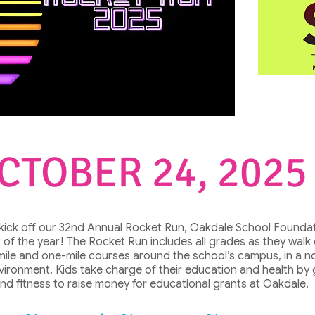
CTOBER 24, 2025
 kick off our 32nd Annual Rocket Run, Oakdale School Foundat
 of the year! The Rocket Run includes all grades as they walk
mile and one-mile courses around the school’s campus, in a n
nvironment. Kids take charge of their education and health by
and fitness to raise money for educational grants at Oakdale.