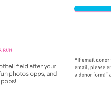
R RUN!
*If email donor
otball field after your
email, please em
 fun photos opps, and
a donor form!" 
 pops!