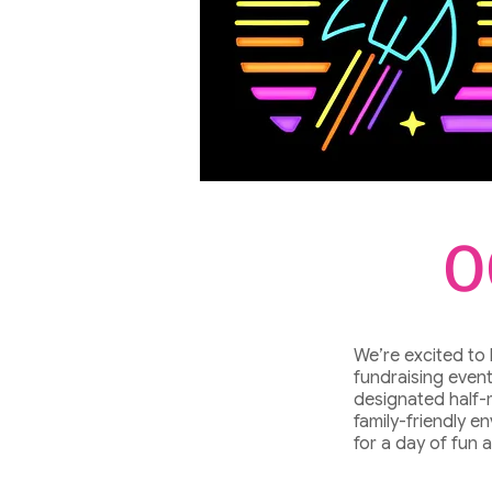
O
We’re excited to
fundraising event
designated half-
family-friendly e
for a day of fun 