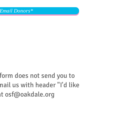
Email Donors*
 form does not send you to
ail us with header "I'd like
at
osf@oakdale.org