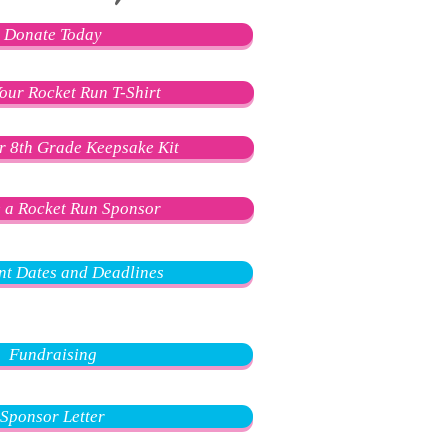
Donate Today
our Rocket Run T-Shirt
r 8th Grade Keepsake Kit
 a Rocket Run Sponsor
nt Dates and Deadlines
Fundraising
Sponsor Letter