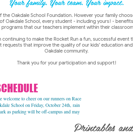
Your family. Your tea
m. Your impact.
 of the Oakdale School Foundation. However your family choose
 of Oakdale School, every student - including yours! - benefi
programs that our teachers implement within their classroom
in continuing to make the Rocket Run a fun, successful event t
 requests that improve the quality of our kids' education and
Oakdale community.
Thank you for your participation and support!
SCHEDULE
are welcome to cheer on our runners on Race
kdale School on Friday, October 24th,
rain
 park as parking will be off-campus and may
Printables and