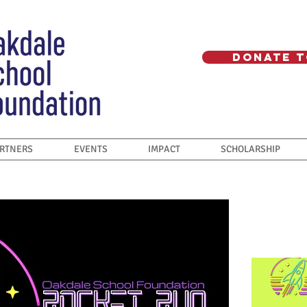
Donate T
ARTNERS
EVENTS
IMPACT
SCHOLARSHIP