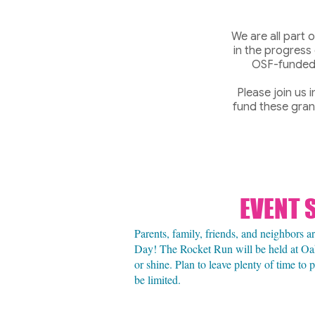
We are all part
in the progress
OSF-funded 
Please join us 
fund these grant
EVENT 
Parents, family, friends, and neighbors 
Day! The Rocket Run will be held at Oa
or shine. Plan to leave plenty of time to
be limited.