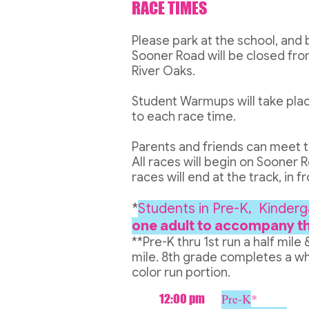
RACE TIMES
Please park at the school, and 
Sooner Road will be closed fro
River Oaks.
Student Warmups will take plac
to each race time.
Parents and friends can meet thei
All races will begin on Sooner R
races will end at the track, in 
*
Students in Pre-K, Kinderg
one adult to accompany t
**Pre-K thru 1st run a half mile 
mile. 8th grade completes a wh
color run portion.
Pre-K
*
12:00 pm