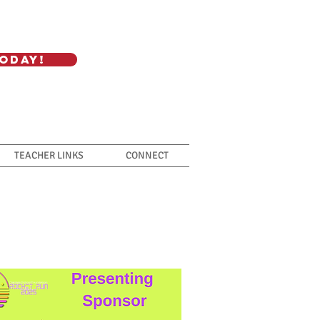
oday!
TEACHER LINKS
CONNECT