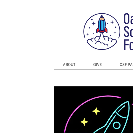
ABOUT
GIVE
OSF P