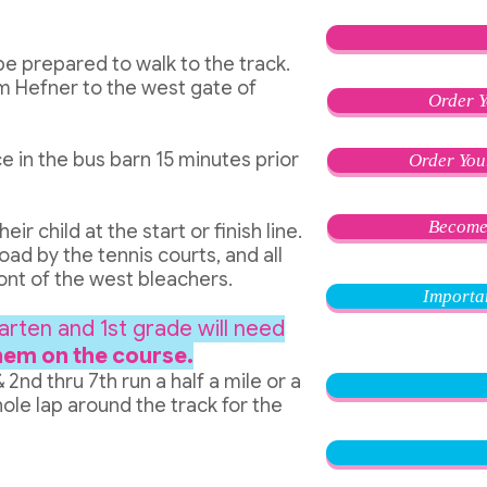
be prepared to walk to the track.
m Hefner to the west gate of
Order Y
e in the bus barn 15 minutes prior
Order You
Become
r child at the start or finish line.
oad by the tennis courts, and all
front of the west bleachers.
Importa
arten and 1st grade will need
hem on the course.
& 2n
d thru 7th run a half a mile or a
ole lap around the track for the