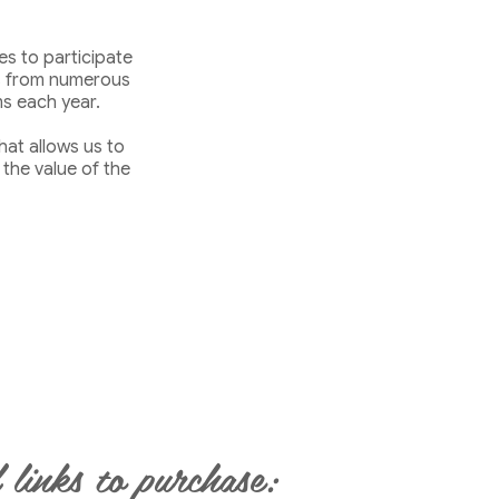
s to participate
ts from numerous
s each year.
hat allows us to
 the value of the
 links to purchase: