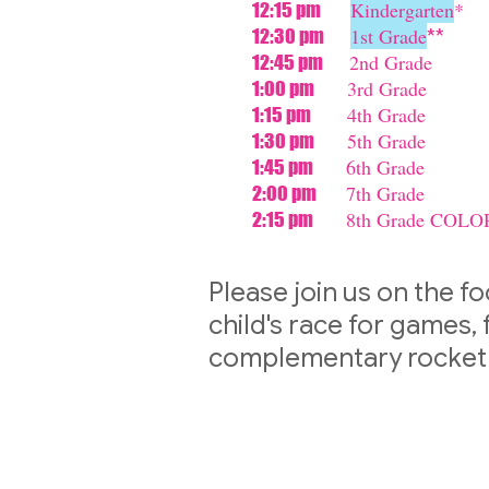
Kindergarten
*
12:15 pm
1st Grade
12:30 pm
**
2nd Grade
12:45 pm
3rd Grade
1:00 pm
4th Grade
1:15 pm
5th Grade
1:30 pm
6th Grade
1:45 pm
7th Grade
2:00 pm
8th Grade COLO
2:15 pm
Please join us on the fo
child's race for games,
complementary rocket