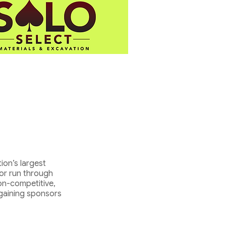
ion’s largest
 or run through
on-competitive,
 gaining sponsors