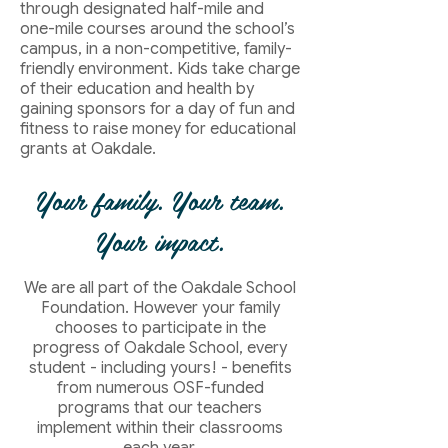
through designated half-mile and
one-mile courses around the school’s
campus, in a non-competitive, family-
friendly environment. Kids take charge
of their education and health by
gaining sponsors for a day of fun and
fitness to raise money for educational
grants at Oakdale.
Your family. Your team.
Your impact.
We are all part of the Oakdale School
Foundation. However your family
chooses to participate in the
progress of Oakdale School, every
student - including yours! - benefits
from numerous OSF-funded
programs that our teachers
implement within their classrooms