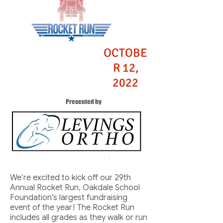
OCTOBE
R 12,
2022
Presented by
We’re excited to kick off our 29th
Annual Rocket Run, Oakdale School
Foundation’s largest fundraising
event of the year! The Rocket Run
includes all grades as they walk or run