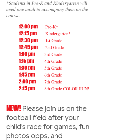
*Students in Pre-K and Kindergarten will
need one adult to accompany them on the
course.
12:00 pm
Pre-K*
12:15 pm
Kindergarten*
12:30 pm
1st Grade
12:45 pm
2nd Grade
1:00 pm
3rd Grade
1:15 pm
4th Grade
1:30 pm
5th Grade
1:45 pm
6th Grade
2:00 pm
7th Grade
2:15 pm
8th Grade COLOR RUN!
NEW!
Please join us on the
football field after your
child's race for games, fun
photos opps, and