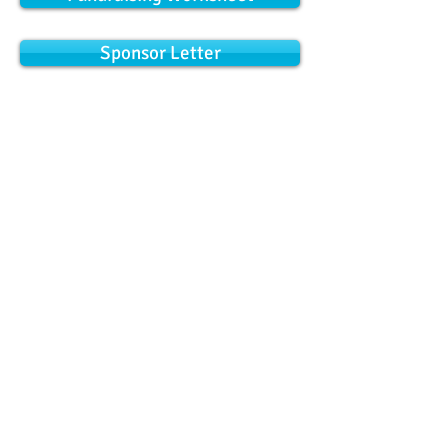
Sponsor Letter