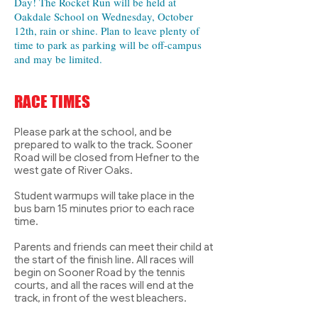
Day! The Rocket Run will be held at
Oakdale School on Wednesday, October
12th, rain or shine. Plan to leave plenty of
time to park as parking will be off-campus
and may be limited.
RACE TIMES
Please park at the school, and be
prepared to walk to the track. Sooner
Road will be closed from Hefner to the
west gate of River Oaks.
Student warmups will take place in the
bus barn 15 minutes prior to each race
time.
Parents and friends can meet their child at
the start of the finish line. All races will
begin on Sooner Road by the tennis
courts, and all the races will end at the
track, in front of the west bleachers.