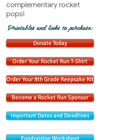
complementary rocket
pops!
Printables and links to purchase:
Donate Today
Order Your Rocket Run T-Shirt
Order Your 8th Grade Keepsake Kit
Become a Rocket Run Sponsor
Important Dates and Deadlines
Fundraising Worksheet