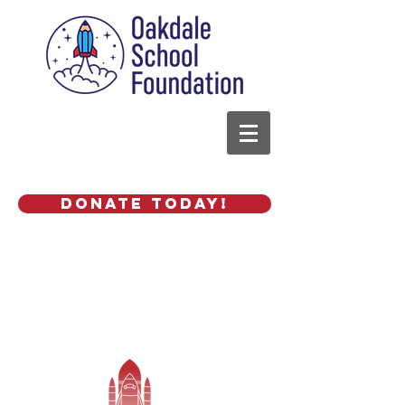
Donate Today!