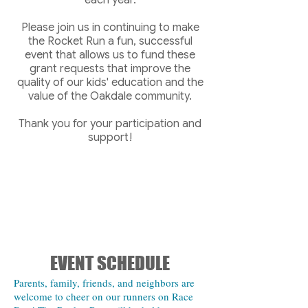
each year.
Please join us in continuing to make
the Rocket Run a fun, successful
event that allows us to fund these
grant requests that improve the
quality of our kids' education and the
value of the Oakdale community.
Thank you for your participation and
support!
EVENT SCHEDULE
Parents, family, friends, and neighbors are
welcome to cheer on our runners on Race