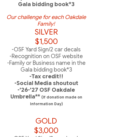
Gala bidding book*3
Our challenge
for each Oakdale
Family!
SILVER
$1,500
-OSF Yard Sign/2 car decals
-Recognition on OSF website
-Family or Business name in the
Gala bidding book*3
-Tax credit!!
-Social Media shoutout
-'26-'27 OSF Oakdale
Umbrella**
(If donation made on
Information Day)
GOLD
$3,000