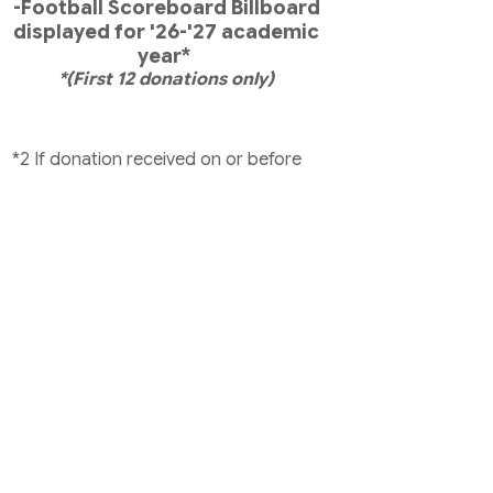
-Football Scoreboard Billboard
displayed for '26-'27 academic
year*
*(First 12 donations only)
*2 If donation received on or before
RR print deadline
*3 If donation received before Gala
print deadline
*4 Family Challenge
**Donate $1,500 or more on or before
Information Day August 11th and get
an OSF Oakdale umbrella! (Will not
track accumulative donations to
receive an umbrella).
Yard signs/decals will be based on
accumulated donations. Your yard
sign and decal will be stored at the
front office for pick up.