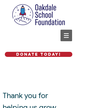
Donate Today!
Thank you for
helping us grow.