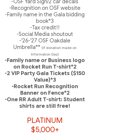
-OSF Yard Sign/2 car decals
-Recognition on OSF website
-Family name in the Gala bidding
book*3
-Tax credit!!
-Social Media shoutout
-'26-'27 OSF Oakdale
Umbrella**
(If donation made on
Information Day)
-Family name or Business logo
on Rocket Run T-shirt*2
-2 VIP Party Gala Tickets ($150
Value)*3
-Rocket Run Recognition
Banner on Fence*2
-One RR Adult T-shirt: Student
shirts are still free!
PLATINUM
$5,000+