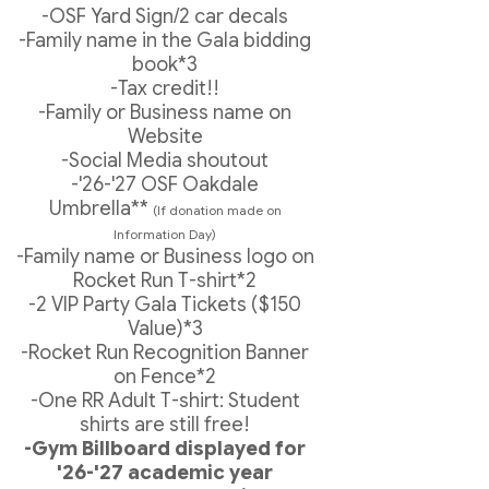
-OSF Yard Sign/2 car decals
-Family name in the Gala bidding
book*3
-Tax credit!!
-Family or Business name on
Website
-Social Media shoutout
-'26-'27 OSF Oakdale
Umbrella**
(If donation made on
Information Day)
-Family name or Business logo on
Rocket Run T-shirt*2
-2 VIP Party Gala Tickets ($150
Value)*3
-Rocket Run Recognition Banner
on Fence*2
-One RR Adult T-shirt: Student
shirts are still free!
-Gym Billboard displayed for
'26-'27 academic year