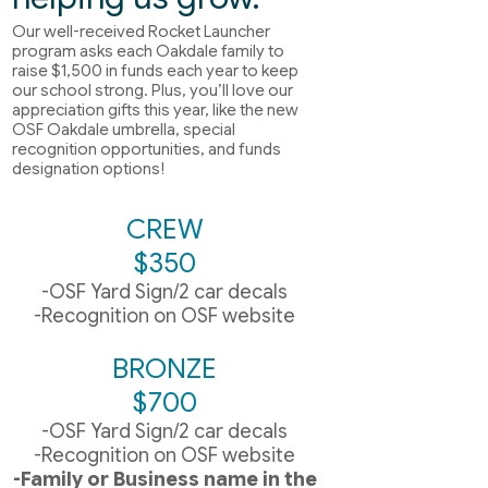
Our well-received Rocket Launcher
program asks each Oakdale family to
raise $1,500 in funds each year to keep
our school strong. Plus, you’ll love our
appreciation gifts this year, like the new
OSF Oakdale umbrella, special
recognition opportunities, and funds
designation options!
CREW
$350
-OSF Yard Sign/2 car decals
-Recognition on OSF website
BRONZE
$700
-OSF Yard Sign/2 car decals
-Recognition on OSF website
-Family or Business name in the